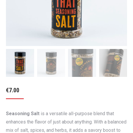
€
7.00
Seasoning Salt
is a versatile all-purpose blend that
enhances the flavor of just about anything. With a balanced
mix of salt, spices, and herbs, it adds a savory boost to