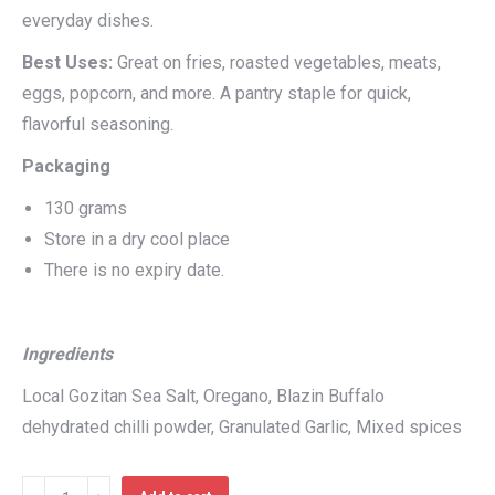
everyday dishes.
Best Uses:
Great on fries, roasted vegetables, meats,
eggs, popcorn, and more. A pantry staple for quick,
flavorful seasoning.
Packaging
130 grams
Store in a dry cool place
There is no expiry date.
Ingredients
Local Gozitan Sea Salt, Oregano, Blazin Buffalo
dehydrated chilli powder, Granulated Garlic, Mixed spices
That