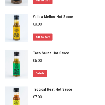
Add to cart
Yellow Mellow Hot Sauce
€
8.00
Add to cart
Taco Sauce Hot Sauce
€
6.00
Details
Tropical Heat Hot Sauce
€
7.00