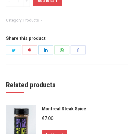
Add to cart
Seasoning
Salt
Category:
Products
quantity
Share this product
Share
Share
Share
Share
Share
on
on
on
on
on
Twitter
Pinterest
LinkedIn
WhatsApp
Facebook
Related products
Montreal Steak Spice
€
7.00