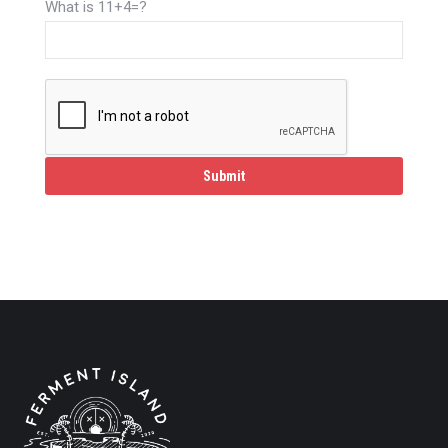
What is 11+4=?