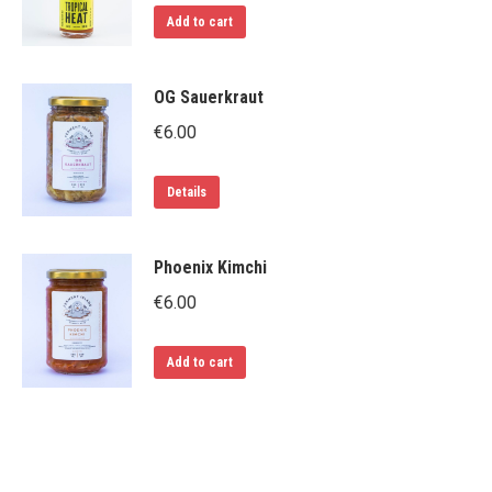
Add to cart
OG Sauerkraut
€
6.00
Details
Phoenix Kimchi
€
6.00
Add to cart