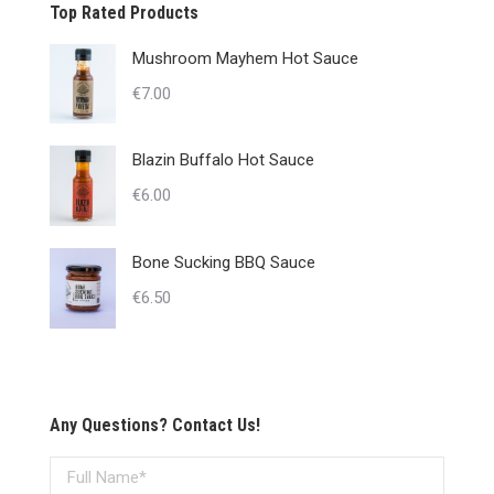
Top Rated Products
Mushroom Mayhem Hot Sauce
€
7.00
Blazin Buffalo Hot Sauce
€
6.00
Bone Sucking BBQ Sauce
€
6.50
Any Questions? Contact Us!