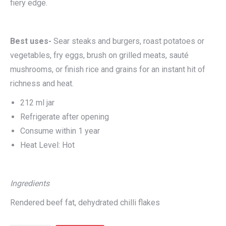
fiery edge.
Best uses-
Sear steaks and burgers, roast potatoes or
vegetables, fry eggs, brush on grilled meats, sauté
mushrooms, or finish rice and grains for an instant hit of
richness and heat.
212 ml jar
Refrigerate after opening
Consume within 1 year
Heat Level: Hot
I
ngredients
Rendered beef fat, dehydrated chilli flakes