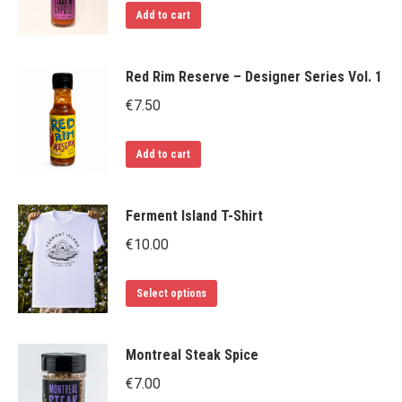
Add to cart
Red Rim Reserve – Designer Series Vol. 1
€
7.50
Add to cart
Ferment Island T-Shirt
€
10.00
This
Select options
product
has
Montreal Steak Spice
multiple
€
7.00
variants.