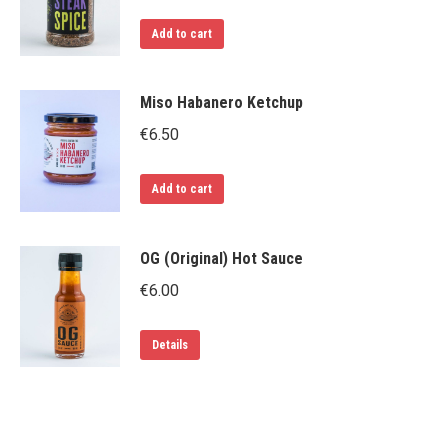
The
Add to cart
options
may
be
Miso Habanero Ketchup
chosen
€
6.50
on
the
Add to cart
product
page
OG (Original) Hot Sauce
€
6.00
Details