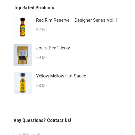
Top Rated Products
Red Rim Reserve – Designer Series Vol. 1
€
7.50
Joel's Beef Jerky
€
9.00
Yellow Mellow Hot Sauce
€
8.00
Any Questions? Contact Us!