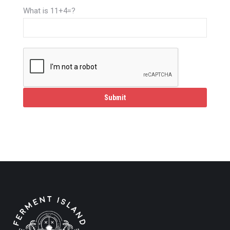
What is 11+4=?