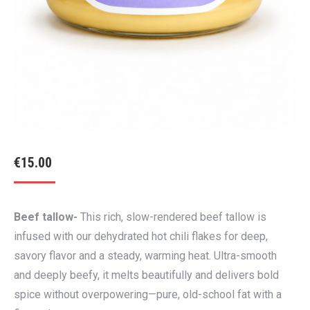
€
15.00
Beef tallow-
This rich, slow-rendered beef tallow is
infused with our dehydrated hot chili flakes for deep,
savory flavor and a steady, warming heat. Ultra-smooth
and deeply beefy, it melts beautifully and delivers bold
spice without overpowering—pure, old-school fat with a