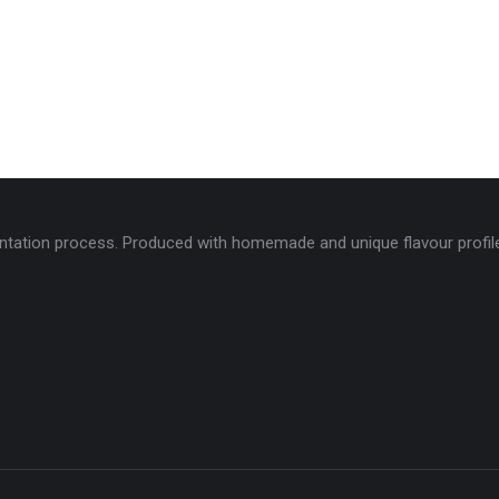
tation process. Produced with homemade and unique flavour profiles