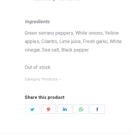
Ingredients
Green serrano peppers, White onions, Yellow
apples, Cilantro, Lime juice, Fresh garlic, White
vinegar, Sea salt, Black pepper
Out of stock
Category:
Products
Share this product
Share
Share
Share
Share
Share
on
on
on
on
on
Twitter
Pinterest
LinkedIn
WhatsApp
Facebook