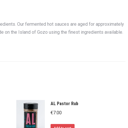
redients. Our fermented hot sauces are aged for approximately
e on the Island of Gozo using the finest ingredients available.
AL Pastor Rub
€
7.00