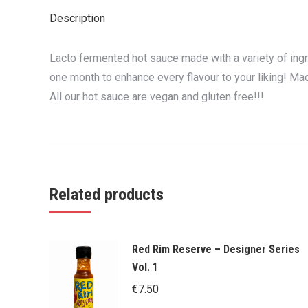
Description
Lacto fermented hot sauce made with a variety of ing
one month to enhance every flavour to your liking! Mad
All our hot sauce are vegan and gluten free!!!
Related products
Red Rim Reserve – Designer Series
Vol. 1
€
7.50