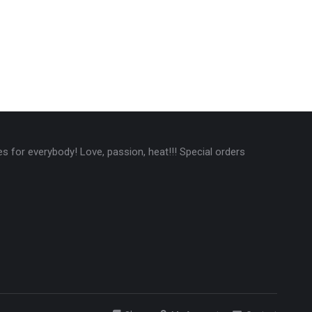
 for everybody! Love, passion, heat!!! Special orders