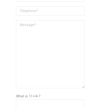
What is 11+4=?