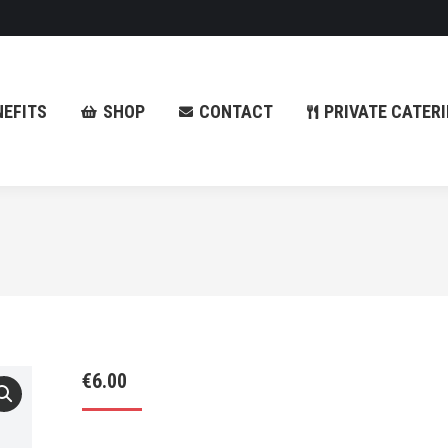
NEFITS
SHOP
CONTACT
PRIVATE CATER
NEFITS
SHOP
CONTACT
PRIVATE CATER
€
6.00