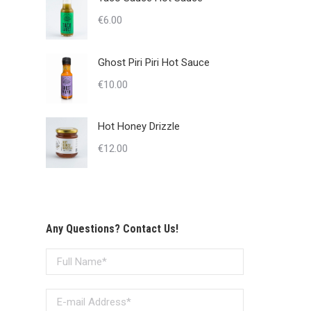
€
6.00
Ghost Piri Piri Hot Sauce
€
10.00
Hot Honey Drizzle
€
12.00
Any Questions? Contact Us!