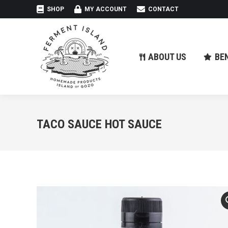
SHOP
MY ACCOUNT
CONTACT
ABOUT US
BE
ABOUT US
BE
TACO SAUCE HOT SAUCE