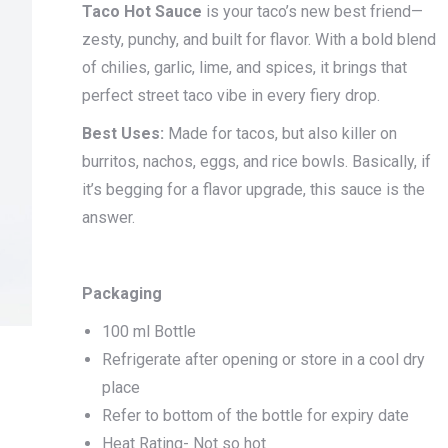
Taco Hot Sauce
is your taco’s new best friend—
zesty, punchy, and built for flavor. With a bold blend
of chilies, garlic, lime, and spices, it brings that
perfect street taco vibe in every fiery drop.
Best Uses:
Made for tacos, but also killer on
burritos, nachos, eggs, and rice bowls. Basically, if
it’s begging for a flavor upgrade, this sauce is the
answer.
Packaging
100 ml Bottle
Refrigerate after opening or store in a cool dry
place
Refer to bottom of the bottle for expiry date
Heat Rating- Not so hot