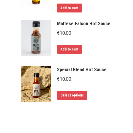
Add to cart
Maltese Falcon Hot Sauce
€
10.00
Add to cart
Special Blend Hot Sauce
€
10.00
This
Select options
product
has
multiple
variants.