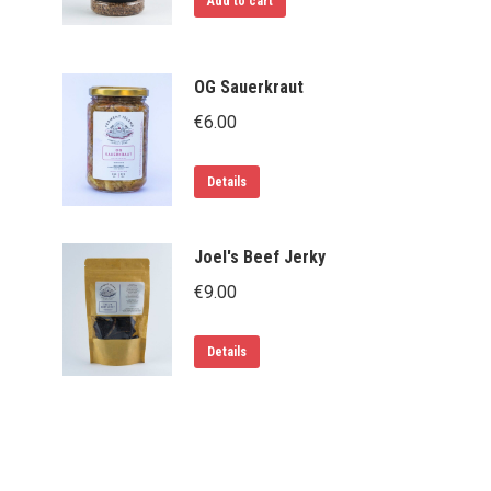
Add to cart
OG Sauerkraut
€
6.00
Details
Joel's Beef Jerky
€
9.00
Details