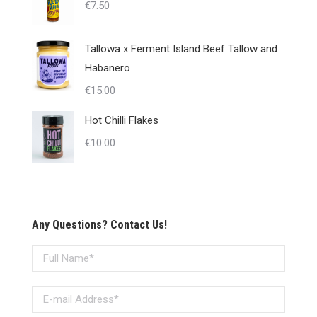
€
7.50
Tallowa x Ferment Island Beef Tallow and
Habanero
€
15.00
Hot Chilli Flakes
€
10.00
Any Questions? Contact Us!