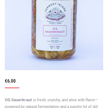
€
6.00
OG Sauerkraut
is fresh, crunchy, and alive with flavor—
powered by natural fermentation and a punchy hit of dill.