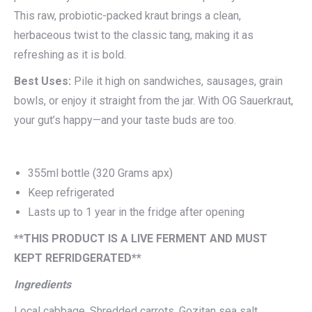
This raw, probiotic-packed kraut brings a clean,
herbaceous twist to the classic tang, making it as
refreshing as it is bold.
Best Uses:
Pile it high on sandwiches, sausages, grain
bowls, or enjoy it straight from the jar. With OG Sauerkraut,
your gut’s happy—and your taste buds are too.
355ml bottle (320 Grams apx)
Keep refrigerated
Lasts up to 1 year in the fridge after opening
**THIS PRODUCT IS A LIVE FERMENT AND MUST
KEPT REFRIDGERATED**
Ingredients
Local cabbage, Shredded carrots, Gozitan sea salt,