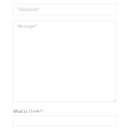
What is 11+4=?