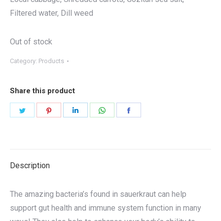
Filtered water, Dill weed
Out of stock
Category:
Products
Share this product
Share
Share
Share
Share
Share
on
on
on
on
on
Twitter
Pinterest
LinkedIn
WhatsApp
Facebook
Description
The amazing bacteria’s found in sauerkraut can help
support gut health and immune system function in many