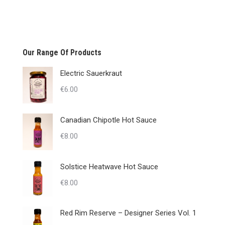
Our Range Of Products
Electric Sauerkraut
€
6.00
Canadian Chipotle Hot Sauce
€
8.00
Solstice Heatwave Hot Sauce
€
8.00
Red Rim Reserve – Designer Series Vol. 1