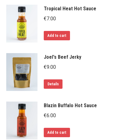
page
Tropical Heat Hot Sauce
€
7.00
Add to cart
Joel's Beef Jerky
€
9.00
Details
Blazin Buffalo Hot Sauce
€
6.00
Add to cart