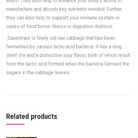
ways! They also help to enhance your body’s ability to
manufacture and absorb key nutrients needed. Further,
they can also help to support your immune system in
cases of food borne illness or digestive distress.
Sauerkraut is finely cut raw cabbage that has been
fermented by various lactic acid bacteria. It has a long
shelf life and a distinctive sour flavor, both of which result
from the lactic acid formed when the bacteria ferment the
sugars in the cabbage leaves.
Related products