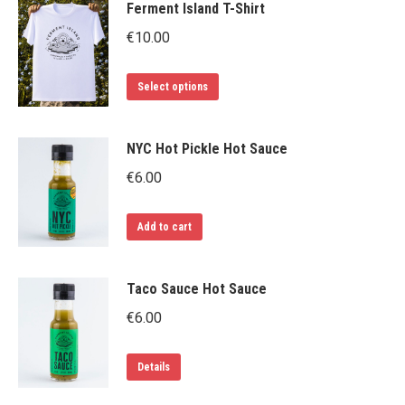
Ferment Island T-Shirt
€
10.00
This
Select options
product
has
NYC Hot Pickle Hot Sauce
multiple
€
6.00
variants.
The
Add to cart
options
may
be
Taco Sauce Hot Sauce
chosen
€
6.00
on
the
Details
product